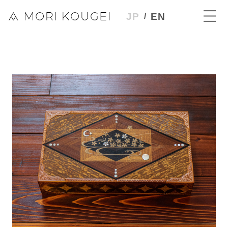
JP
EN