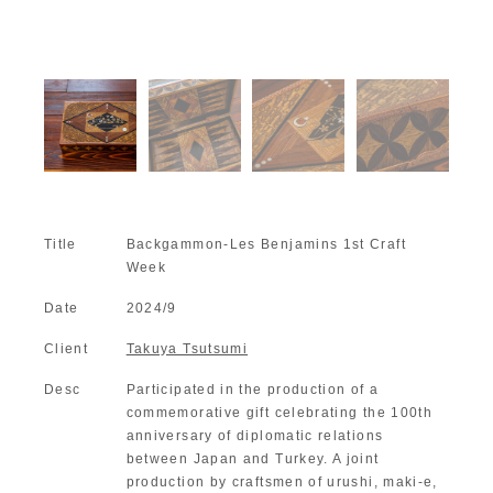
Title
Backgammon-Les Benjamins 1st Craft
Week
Date
2024/9
Client
Takuya Tsutsumi
Desc
Participated in the production of a
commemorative gift celebrating the 100th
anniversary of diplomatic relations
between Japan and Turkey. A joint
production by craftsmen of urushi, maki-e,