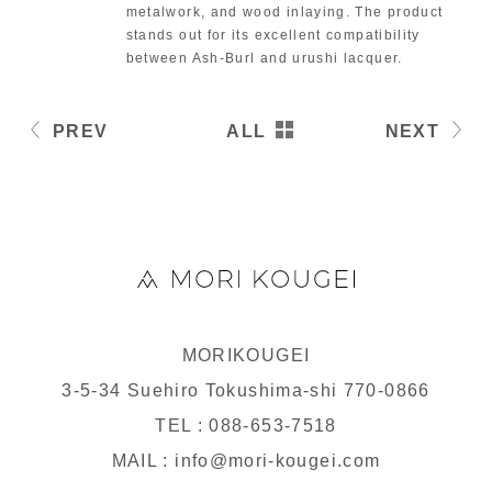
metalwork, and wood inlaying. The product
stands out for its excellent compatibility
between Ash-Burl and urushi lacquer.
PREV
ALL
NEXT
MORIKOUGEI
3-5-34 Suehiro Tokushima-shi 770-0866
TEL : 088-653-7518
MAIL : info@mori-kougei.com