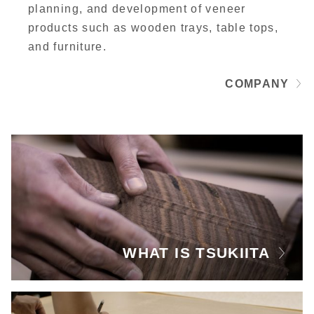
planning, and development of veneer
products such as wooden trays, table tops,
and furniture.
COMPANY
WHAT IS TSUKIITA