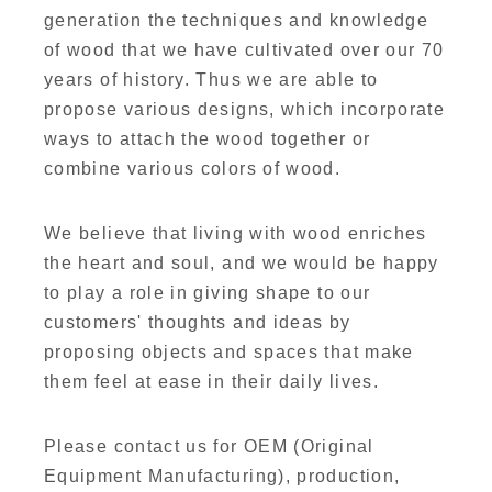
generation the techniques and knowledge
of wood that we have cultivated over our 70
years of history. Thus we are able to
propose various designs, which incorporate
ways to attach the wood together or
combine various colors of wood.
We believe that living with wood enriches
the heart and soul, and we would be happy
to play a role in giving shape to our
customers' thoughts and ideas by
proposing objects and spaces that make
them feel at ease in their daily lives.
Please contact us for OEM (Original
Equipment Manufacturing), production,