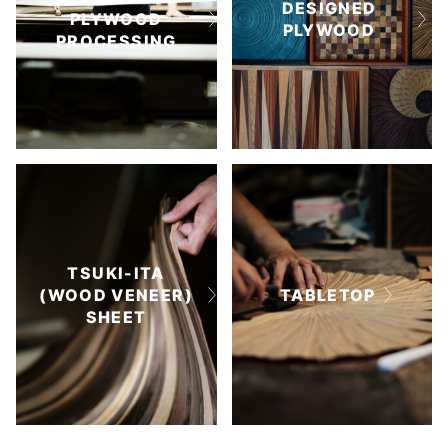
DESIGNED
PLYWOOD
PLYWOOD
PROCESSING
TSUKI-ITA
(WOOD VENEER)
TABLETOP
SHEET
TSUKI-ITA TILES