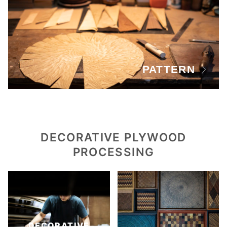
PATTERN
DECORATIVE PLYWOOD
PROCESSING
DECORATIVE