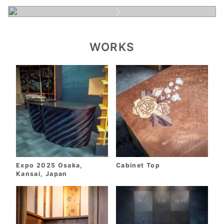
WORKS
Expo 2025 Osaka,
Cabinet Top
Kansai, Japan