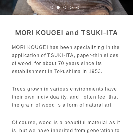
MORI KOUGEI and TSUKI-ITA
MORI KOUGEI has been specializing in the
application of TSUKI-ITA, paper-thin slices
of wood, for about 70 years since its
establishment in Tokushima in 1953.
Trees grown in various environments have
their own individuality, and I often feel that
the grain of wood is a form of natural art.
Of course, wood is a beautiful material as it
is, but we have inherited from generation to