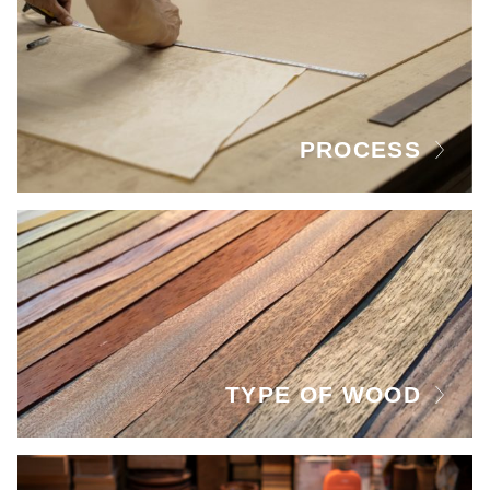
PROCESS
TYPE OF WOOD