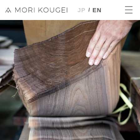
JP
EN