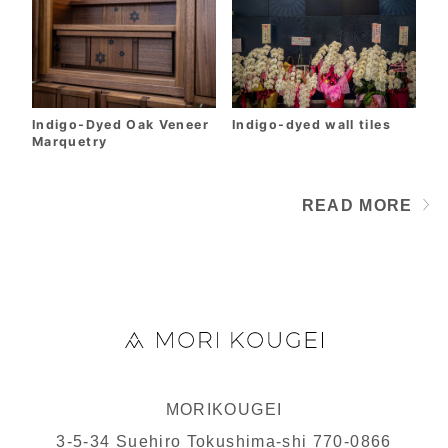
Indigo-Dyed Oak Veneer
Indigo-dyed wall tiles
Marquetry
READ MORE
PRODUCTS
MORIKOUGEI
3-5-34 Suehiro Tokushima-shi 770-0866