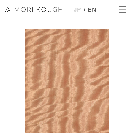
JP
EN