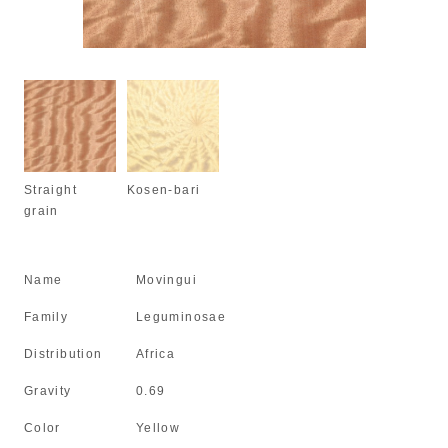
Straight
Kosen-bari
grain
Name
Movingui
Family
Leguminosae
Distribution
Africa
Gravity
0.69
Color
Yellow