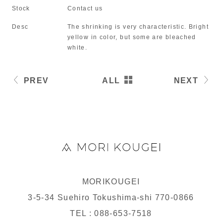
Stock
Contact us
Desc
The shrinking is very characteristic. Bright
yellow in color, but some are bleached
white.
PREV
ALL
NEXT
MORIKOUGEI
3-5-34 Suehiro Tokushima-shi 770-0866
TEL : 088-653-7518