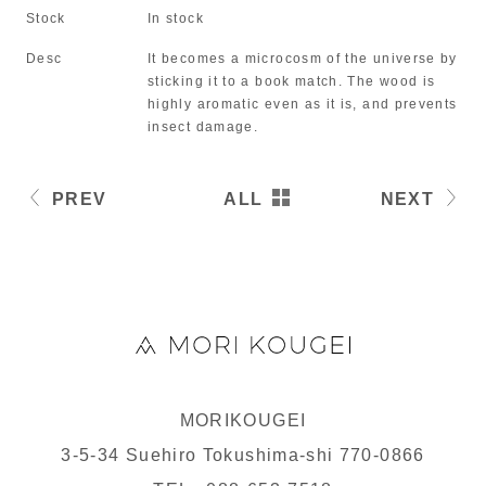
Stock
In stock
Desc
It becomes a microcosm of the universe by
sticking it to a book match. The wood is
highly aromatic even as it is, and prevents
insect damage.
PREV
ALL
NEXT
MORIKOUGEI
3-5-34 Suehiro Tokushima-shi 770-0866