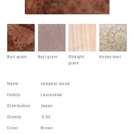
Buri grain
Buri grain
Straight
Kosen-bari
grain
Name
camphor wood
Family
Lauraceae
Distribution
Japan
Gravity
0.52
Color
Brown