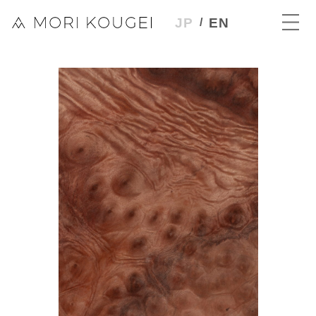
JP
EN