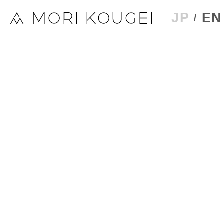
JP
EN