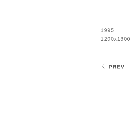
1995
1200x180
PREV