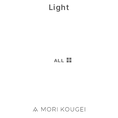
Light
0
ALL