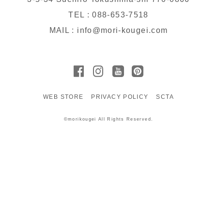
TEL : 088-653-7518
MAIL : info@mori-kougei.com
WEB STORE
PRIVACY POLICY
SCTA
©morikougei All Rights Reserved.