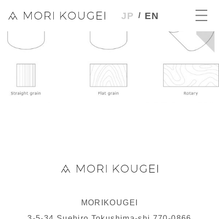
JP
EN
MORIKOUGEI
3-5-34 Suehiro Tokushima-shi 770-0866